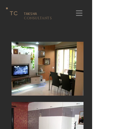
TC
TAKSHA
CONSULTANTS