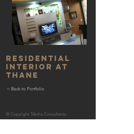
RESIDENTIAL
INTERIOR AT
THANE
< Back to Portfolio
© Copyright Taksha Consultants