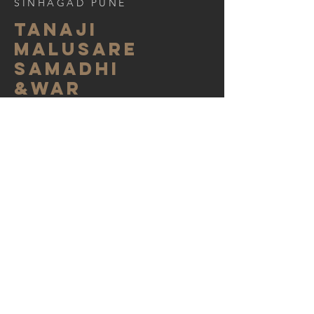
SINHAGAD PUNE
tanaji
malusare
samadhi
&war
memorial
A project which gave us tremendous
satisfaction as Architects and History
lovers. We were fortunate enough to be a
part of project which restored Samadhi of
Narveer Tanaji Malusare to its original
grandeur. This place is developed as war
memorial of very important war fought
between Tanaji Malusare ( Subhedar In
Shivaji Maharaj's Army )and Udebhansing
Rathod ( Mughal Sardar). Statues of
Maratha worriers in traditional attire ,
displaying various weapons they must
have used in battlefields.