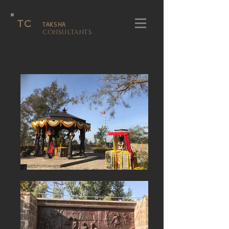
TC
TAKSHA
CONSULTANTS